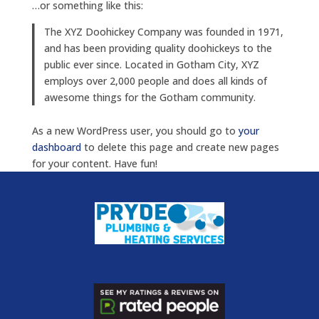
…or something like this:
The XYZ Doohickey Company was founded in 1971,
and has been providing quality doohickeys to the
public ever since. Located in Gotham City, XYZ
employs over 2,000 people and does all kinds of
awesome things for the Gotham community.
As a new WordPress user, you should go to
your
dashboard
to delete this page and create new pages
for your content. Have fun!