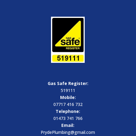
Gas Safe Register:
519111
Mobile:
07717 416 732
Telephone:
01473 741 766
Email:
PrydePlumbing@gmail.com