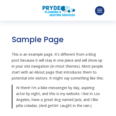
Sample Page
This is an example page. It’s different from a blog
post because it will stay in one place and will show up
in your site navigation (in most themes). Most people
start with an About page that introduces them to
potential site visitors. It might say something like this:
Hi there! I’m a bike messenger by day, aspiring
actor by night, and this is my website. I live in Los
Angeles, have a great dog named Jack, and I like
piña coladas. (And gettin’ caught in the rain.)